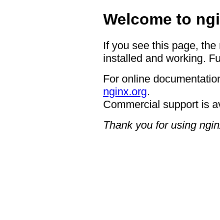
Welcome to ngi
If you see this page, the
installed and working. Fu
For online documentation
nginx.org
.
Commercial support is a
Thank you for using ngin